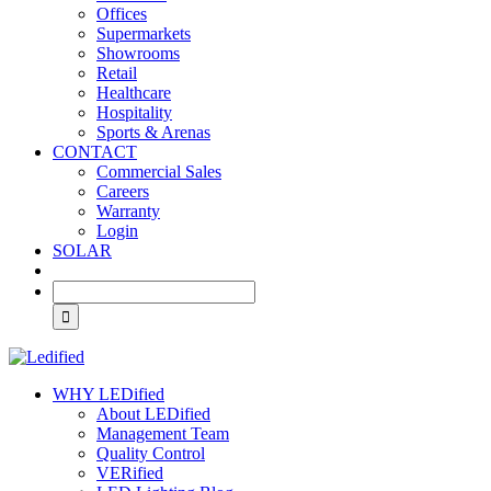
Offices
Supermarkets
Showrooms
Retail
Healthcare
Hospitality
Sports & Arenas
CONTACT
Commercial Sales
Careers
Warranty
Login
SOLAR
WHY LEDified
About LEDified
Management Team
Quality Control
VERified