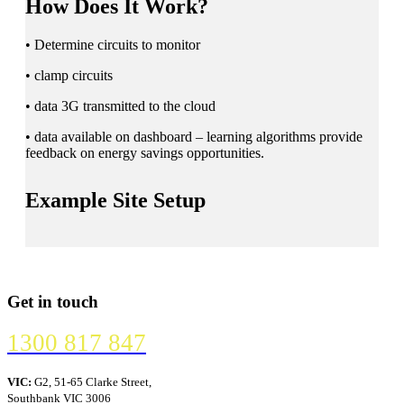
How Does It Work?
• Determine circuits to monitor
• clamp circuits
• data 3G transmitted to the cloud
• data available on dashboard – learning algorithms provide
feedback on energy savings opportunities.
Example Site Setup
Get in touch
1300 817 847
VIC:
G2, 51-65 Clarke Street,
Southbank VIC 3006