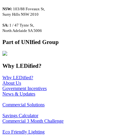
NSW:
103/88 Foveaux St,
Surry Hills NSW 2010
SA:
1 / 47 Tynte St,
North Adelaide SA 5006
Part of UNIfied Group
Why LEDified?
Why LEDified?
About Us
Government Incentives
News & Updates
Commercial Solutions
Savings Calculator
Commercial 3 Month Challenge
Eco Friendly Lighting