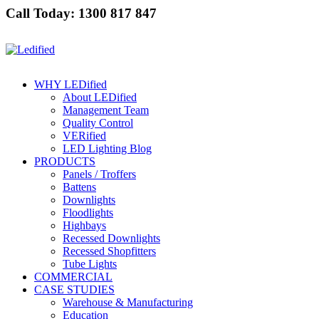
Call Today: 1300 817 847
WHY LEDified
About LEDified
Management Team
Quality Control
VERified
LED Lighting Blog
PRODUCTS
Panels / Troffers
Battens
Downlights
Floodlights
Highbays
Recessed Downlights
Recessed Shopfitters
Tube Lights
COMMERCIAL
CASE STUDIES
Warehouse & Manufacturing
Education