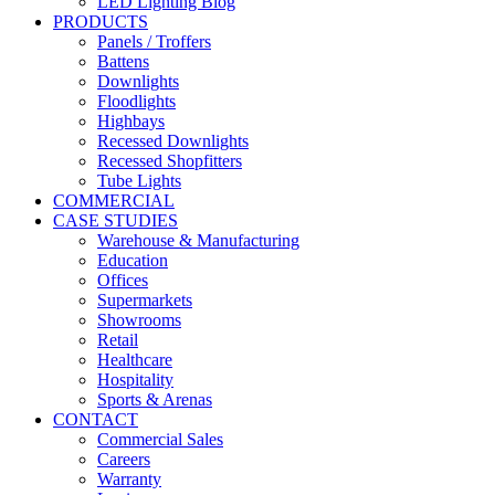
LED Lighting Blog
PRODUCTS
Panels / Troffers
Battens
Downlights
Floodlights
Highbays
Recessed Downlights
Recessed Shopfitters
Tube Lights
COMMERCIAL
CASE STUDIES
Warehouse & Manufacturing
Education
Offices
Supermarkets
Showrooms
Retail
Healthcare
Hospitality
Sports & Arenas
CONTACT
Commercial Sales
Careers
Warranty