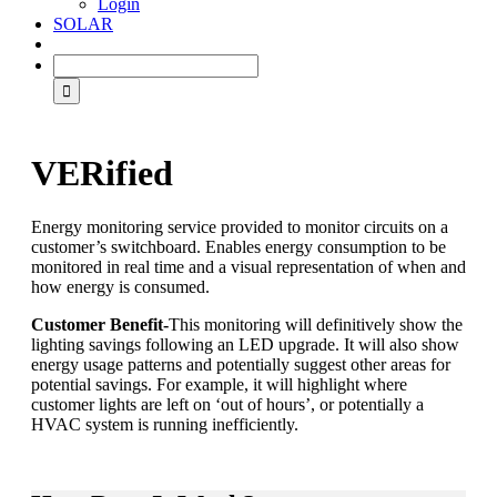
Login
SOLAR
VERified
Energy monitoring service provided to monitor circuits on a
customer’s switchboard. Enables energy consumption to be
monitored in real time and a visual representation of when and
how energy is consumed.
Customer Benefit-
This monitoring will definitively show the
lighting savings following an LED upgrade. It will also show
energy usage patterns and potentially suggest other areas for
potential savings. For example, it will highlight where
customer lights are left on ‘out of hours’, or potentially a
HVAC system is running inefficiently.