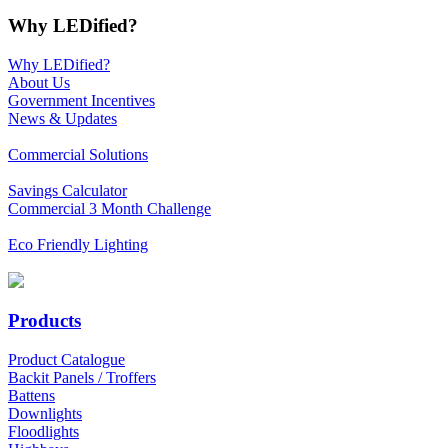
Why LEDified?
Why LEDified?
About Us
Government Incentives
News & Updates
Commercial Solutions
Savings Calculator
Commercial 3 Month Challenge
Eco Friendly Lighting
Products
Product Catalogue
Backit Panels / Troffers
Battens
Downlights
Floodlights