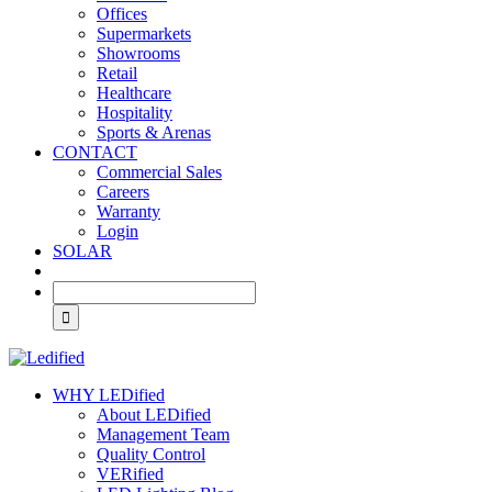
Offices
Supermarkets
Showrooms
Retail
Healthcare
Hospitality
Sports & Arenas
CONTACT
Commercial Sales
Careers
Warranty
Login
SOLAR
WHY LEDified
About LEDified
Management Team
Quality Control
VERified