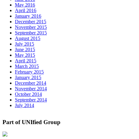
May 2016
April 2016
January 2016
December 2015
November 2015
September 2015
August 2015
July 2015
June 2015
May 2015
April 2015
March 2015
February 2015
January 2015
December 2014
November 2014
October 2014
September 2014
July 2014
Part of UNIfied Group