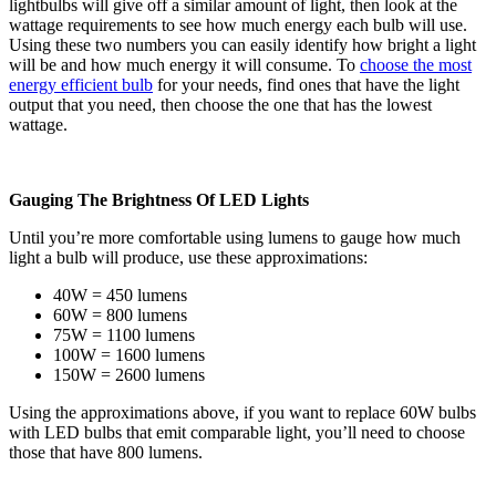
lightbulbs will give off a similar amount of light, then look at the
wattage requirements to see how much energy each bulb will use.
Using these two numbers you can easily identify how bright a light
will be and how much energy it will consume. To
choose the most
energy efficient bulb
for your needs, find ones that have the light
output that you need, then choose the one that has the lowest
wattage.
Gauging The Brightness Of LED Lights
Until you’re more comfortable using lumens to gauge how much
light a bulb will produce, use these approximations:
40W = 450 lumens
60W = 800 lumens
75W = 1100 lumens
100W = 1600 lumens
150W = 2600 lumens
Using the approximations above, if you want to replace 60W bulbs
with LED bulbs that emit comparable light, you’ll need to choose
those that have 800 lumens.