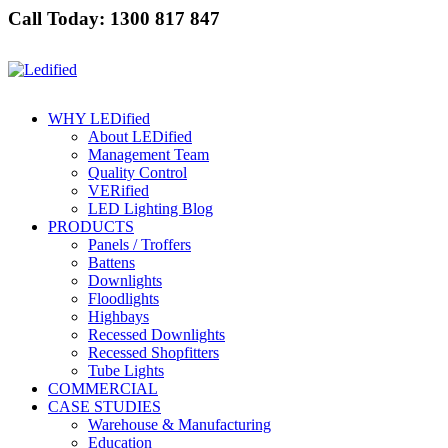
Call Today: 1300 817 847
WHY LEDified
About LEDified
Management Team
Quality Control
VERified
LED Lighting Blog
PRODUCTS
Panels / Troffers
Battens
Downlights
Floodlights
Highbays
Recessed Downlights
Recessed Shopfitters
Tube Lights
COMMERCIAL
CASE STUDIES
Warehouse & Manufacturing
Education