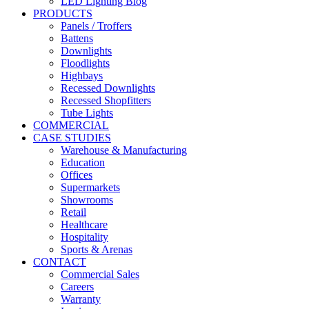
LED Lighting Blog
PRODUCTS
Panels / Troffers
Battens
Downlights
Floodlights
Highbays
Recessed Downlights
Recessed Shopfitters
Tube Lights
COMMERCIAL
CASE STUDIES
Warehouse & Manufacturing
Education
Offices
Supermarkets
Showrooms
Retail
Healthcare
Hospitality
Sports & Arenas
CONTACT
Commercial Sales
Careers
Warranty