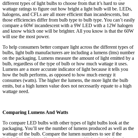
different types of light bulbs to choose from that it’s hard to use
wattage ratings to figure out how bright a light bulb will be. LEDs,
halogens, and CFLs are all more efficient than incandescents, but
those efficiencies differ from bulb type to bulb type. You can’t easily
compare a 60W incandescent with a 9W LED with a 12W halogen
and know which one will be brighter. All you know is that the 60W
will use the most power.
To help consumers better compare light across the different types of
bulbs, light bulb manufacturers are including a lumens (lms) number
on the packaging. Lumens measure the amount of light emitted by a
bulb, regardless of the type of bulb or how much wattage it uses.
Lumens are a more accurate indicator of light because it tells you
how the bulb performs, as opposed to how much energy it
consumes (watts). The higher the lumens, the more light the bulb
emits, but a high lumen value does not necessarily equate to a high
wattage need.
Comparing Lumens And Watts
To compare LED bulbs with other types of light bulbs look at the
packaging. You’ll see the number of lumens produced as well as the
wattage of the bulb. Compare the lumen numbers to see if the