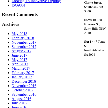
Looking To Innovative Lighting
Clarke Street,
ISO9001
Southbank VIC
3006
Recent Comments
NSW:
103/88
Archives
Foveaux St,
Surry Hills NSW
2010
May 2018
February 2018
SA:
1 / 47 Tynte
November 2017
St,
September 2017
North Adelaide
August 2017
SA 5006
June 2017
May 2017
April 2017
March 2017
February 2017
January 2017
December 2016
November 2016
October 2016
September 2016
August 2016
July 2016
June 2016