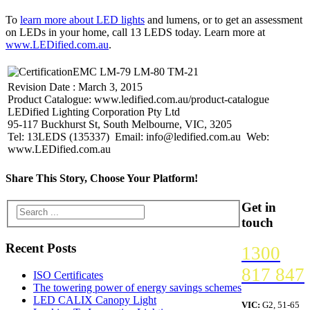
To
learn more about LED lights
and lumens, or to get an assessment
on LEDs in your home, call 13 LEDS today. Learn more at
www.LEDified.com.au
.
EMC LM-79 LM-80 TM-21
Revision Date : March 3, 2015
Product Catalogue: www.ledified.com.au/product-catalogue
LEDified Lighting Corporation Pty Ltd
95-117 Buckhurst St, South Melbourne, VIC, 3205
Tel: 13LEDS (135337) Email: info@ledified.com.au Web:
www.LEDified.com.au
Share This Story, Choose Your Platform!
Get in
touch
Recent Posts
1300
817 847
ISO Certificates
The towering power of energy savings schemes
LED CALIX Canopy Light
VIC:
G2, 51-65