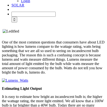
Login
SOLAR
One of the most common questions that consumers have about LED
lighting is how lumens compare to the wattage rating, watts being
something that we are all so used to seeing on incandescent bulb
packaging. The reason this is such a confusing concept is because
lumens and watts measure different things. Lumens measure the
total amount of light emitted by the bulb while watts measure the
amount of power consumed by the bulb. Watts do not tell you how
bright the bulb is, lumens do.
Estimating Light Output
It is easy to estimate how bright an incandescent bulb is; the higher
the wattage rating, the more light emitted. We all know that a 100W
bulb is far brighter than a 40W bulb. Today there are so many