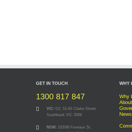
GET IN TOUCH
WHY 
1300 817 847
Why L
About
Gover
VIC:
G2, 51-65 Clarke Street,
News
Southbank VIC 3006
Comme
NSW:
103/88 Foveaux St,