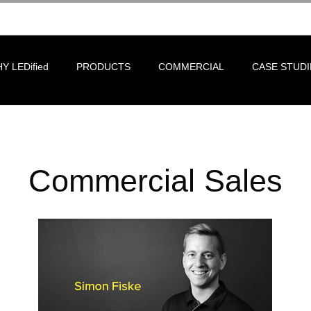
Y LEDified
PRODUCTS
COMMERCIAL
CASE STUDI
Commercial Sales