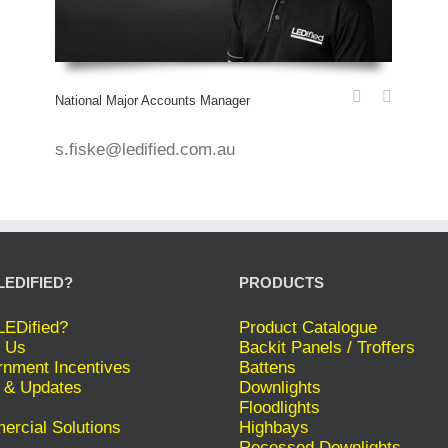
National Major Accounts Manager
s.fiske@ledified.com.au
LEDIFIED?
PRODUCTS
EDified?
Product Catalogue
 Us
Backit Panels / Troffers
nment Incentives
Battens
 & Updates
Downlights
Floodlights
rcial Solutions
Highbays
Recessed Downlights