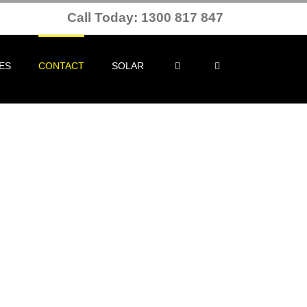
Call Today: 1300 817 847
ES
CONTACT
SOLAR