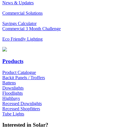
News & Updates
Commercial Solutions
Savings Calculator
Commercial 3 Month Challenge
Eco Friendly Lighting
Products
Product Catalogue
Backit Panels / Troffers
Battens
Downlights
Floodlights
Highbays
Recessed Downlights
Recessed Shopfitters
Tube Lights
Interested in Solar?