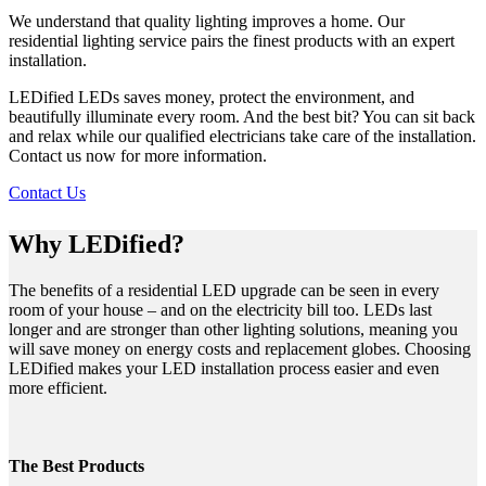
We understand that quality lighting improves a home. Our
residential lighting service pairs the finest products with an expert
installation.
LEDified LEDs saves money, protect the environment, and
beautifully illuminate every room. And the best bit? You can sit back
and relax while our qualified electricians take care of the installation.
Contact us now for more information.
Contact Us
Why LEDified?
The benefits of a residential LED upgrade can be seen in every
room of your house – and on the electricity bill too. LEDs last
longer and are stronger than other lighting solutions, meaning you
will save money on energy costs and replacement globes. Choosing
LEDified makes your LED installation process easier and even
more efficient.
The Best Products