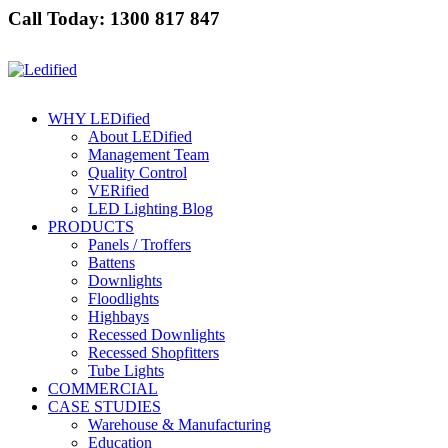
Call Today: 1300 817 847
WHY LEDified
About LEDified
Management Team
Quality Control
VERified
LED Lighting Blog
PRODUCTS
Panels / Troffers
Battens
Downlights
Floodlights
Highbays
Recessed Downlights
Recessed Shopfitters
Tube Lights
COMMERCIAL
CASE STUDIES
Warehouse & Manufacturing
Education