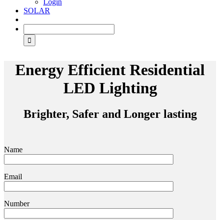
Login
SOLAR
Energy Efficient Residential
LED Lighting
Brighter, Safer and Longer lasting
Name
Email
Number