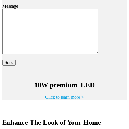
Message
10W premium LED
Click to learn more >
Enhance The Look of Your Home