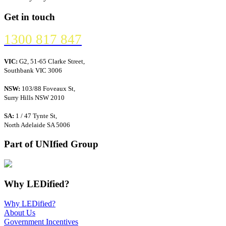
Get in touch
1300 817 847
VIC:
G2, 51-65 Clarke Street,
Southbank VIC 3006
NSW:
103/88 Foveaux St,
Surry Hills NSW 2010
SA:
1 / 47 Tynte St,
North Adelaide SA 5006
Part of UNIfied Group
Why LEDified?
Why LEDified?
About Us
Government Incentives