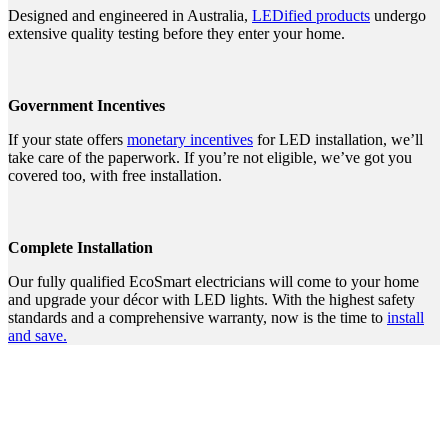
Designed and engineered in Australia,
LEDified products
undergo
extensive quality testing before they enter your home.
Government Incentives
If your state offers
monetary incentives
for LED installation, we’ll
take care of the paperwork. If you’re not eligible, we’ve got you
covered too, with free installation.
Complete Installation
Our fully qualified EcoSmart electricians will come to your home
and upgrade your décor with LED lights. With the highest safety
standards and a comprehensive warranty, now is the time to
install
and save.