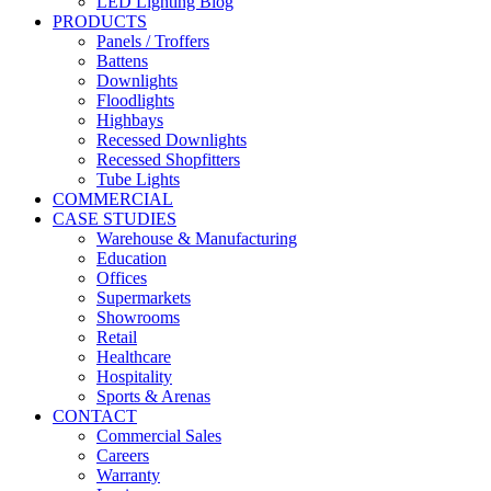
LED Lighting Blog
PRODUCTS
Panels / Troffers
Battens
Downlights
Floodlights
Highbays
Recessed Downlights
Recessed Shopfitters
Tube Lights
COMMERCIAL
CASE STUDIES
Warehouse & Manufacturing
Education
Offices
Supermarkets
Showrooms
Retail
Healthcare
Hospitality
Sports & Arenas
CONTACT
Commercial Sales
Careers
Warranty