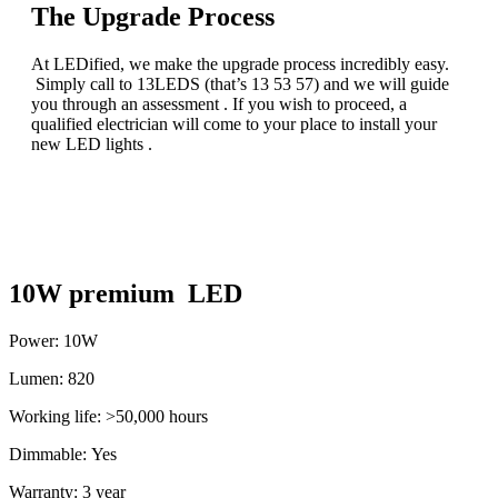
The Upgrade Process
At LEDified, we make the upgrade process incredibly easy.
Simply call to 13LEDS (that’s 13 53 57) and we will guide
you through an assessment . If you wish to proceed, a
qualified electrician will come to your place to install your
new LED lights .
10W premium LED
Power: 10W
Lumen: 820
Working life: >50,000 hours
Dimmable: Yes
Warranty: 3 year