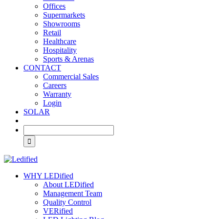
Offices
Supermarkets
Showrooms
Retail
Healthcare
Hospitality
Sports & Arenas
CONTACT
Commercial Sales
Careers
Warranty
Login
SOLAR
WHY LEDified
About LEDified
Management Team
Quality Control
VERified