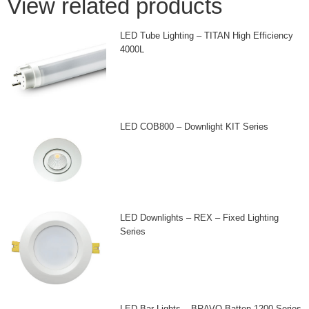
View related products
LED Tube Lighting – TITAN High Efficiency
4000L
LED COB800 – Downlight KIT Series
LED Downlights – REX – Fixed Lighting
Series
LED Bar Lights – BRAVO Batten 1200 Series