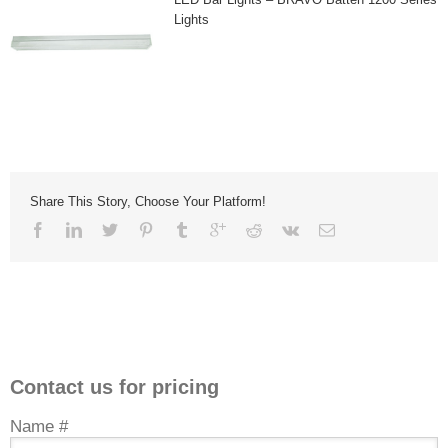
Lights
Share This Story, Choose Your Platform!
Contact us for pricing
Name #