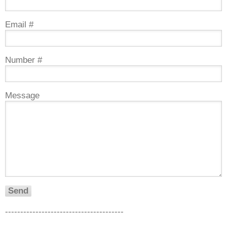
Email #
Number #
Message
---------------------------------------