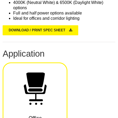
4000K (Neutral White) & 6500K (Daylight White)
options
Full and half power options available
Ideal for offices and corridor lighting
DOWNLOAD / PRINT SPEC SHEET
Application