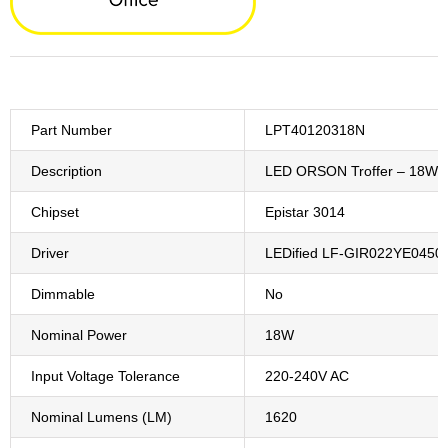
Part Number
LPT40120318N
Description
LED ORSON Troffer – 18W 
Chipset
Epistar 3014
Driver
LEDified LF-GIR022YE0450
Dimmable
No
Nominal Power
18W
Input Voltage Tolerance
220-240V AC
Nominal Lumens (LM)
1620