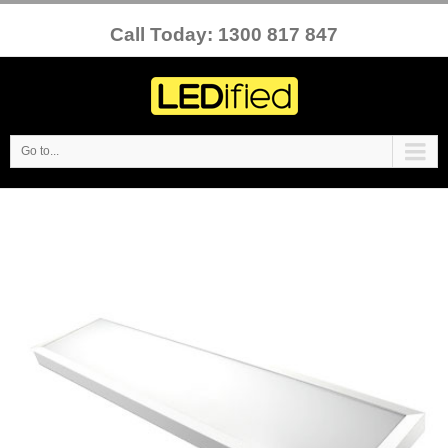
Call Today: 1300 817 847
Go to...