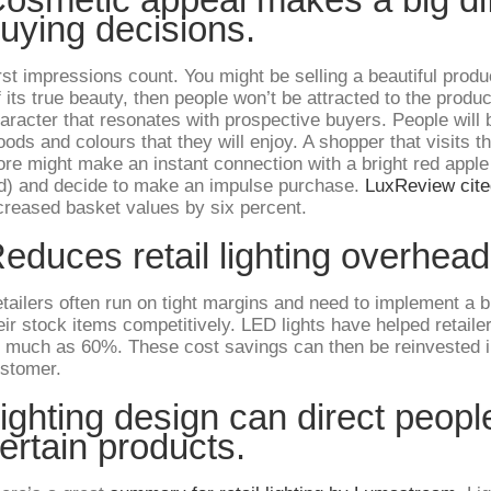
uying decisions.
rst impressions count. You might be selling a beautiful produ
f its true beauty, then people won’t be attracted to the produc
aracter that resonates with prospective buyers. People will b
ods and colours that they will enjoy. A shopper that visits the
ore might make an instant connection with a bright red apple
d) and decide to make an impulse purchase.
LuxReview cite
creased basket values by six percent.
educes retail lighting overhead
tailers often run on tight margins and need to implement a b
eir stock items competitively. LED lights have helped retaile
 much as 60%. These cost savings can then be reinvested i
stomer.
ighting design can direct peopl
ertain products.