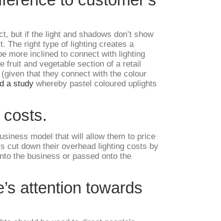
ct, but if the light and shadows don’t show
t. The right type of lighting creates a
e more inclined to connect with lighting
 fruit and vegetable section of a retail
 (given that they connect with the colour
d a study
whereby pastel coloured uplights
 costs.
usiness model that will allow them to price
rs cut down their overhead lighting costs by
nto the business or passed onto the
e’s attention towards