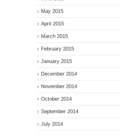
May 2015
April 2015
March 2015
February 2015
January 2015
December 2014
November 2014
October 2014
September 2014
July 2014