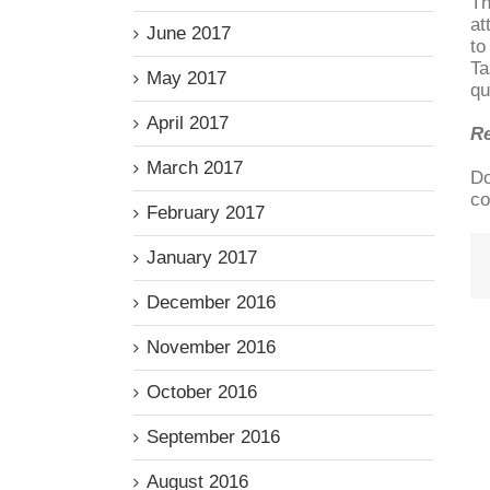
Th
at
June 2017
to
Ta
May 2017
qu
April 2017
R
March 2017
Do
co
February 2017
January 2017
December 2016
November 2016
October 2016
September 2016
August 2016