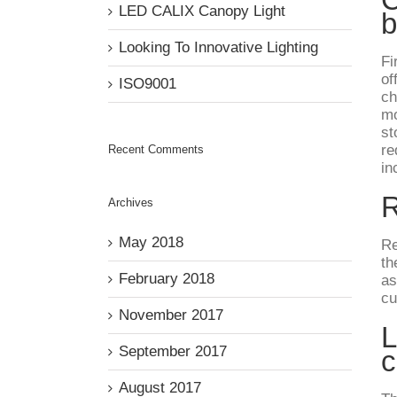
LED CALIX Canopy Light
b
Looking To Innovative Lighting
Fi
of
ISO9001
ch
mo
st
re
Recent Comments
in
R
Archives
May 2018
Re
th
February 2018
as
cu
November 2017
L
September 2017
c
August 2017