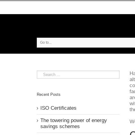
Go to...
Ha
al
co
fa
Recent Posts
ar
wi
ISO Certificates
th
The towering power of energy
We
savings schemes
C