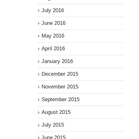
July 2016
June 2016
May 2016
April 2016
January 2016
December 2015
November 2015
September 2015
August 2015
July 2015
June 2015