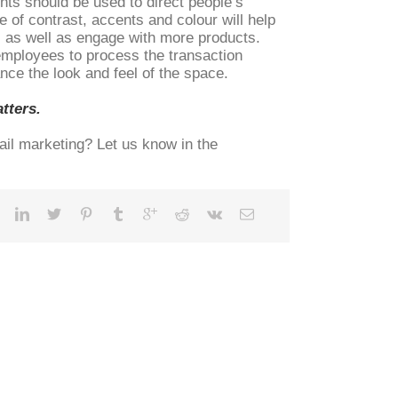
hts should be used to direct people’s
 of contrast, accents and colour will help
, as well as engage with more products.
 employees to process the transaction
ance the look and feel of the space.
tters.
ail marketing? Let us know in the