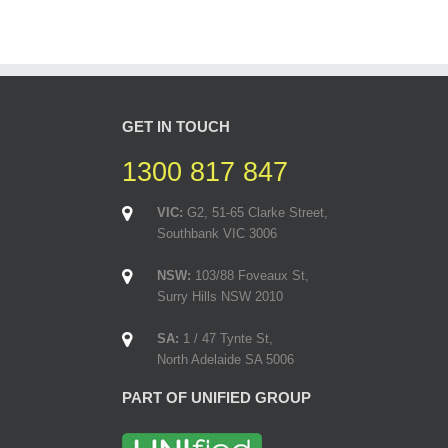
GET IN TOUCH
1300 817 847
VIC:
G2, 51-65 Clarke Street,
Southbank VIC 3006
NSW:
103/88 Foveaux St,
Surry Hills NSW 2010
SA:
1 / 47 Tynte St,
North Adelaide SA 5006
PART OF UNIFIED GROUP