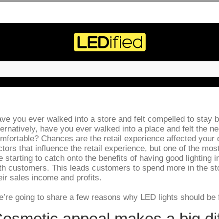
ve you ever walked into a store and felt compelled to stay
ternatively, have you ever walked into a place and felt the n
mfortable? Chances are the retail experience affected your d
ctors that influence the retail experience, but one of the most
e starting to catch onto the benefits of having good lighting i
th customers. This leads customers to spend more in the stor
eir sales income and profits.
’re going to share a few reasons why LED lights should be f
osmetic appeal makes a big di