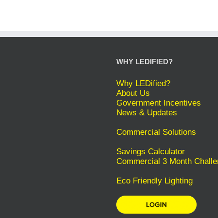
WHY LEDIFIED?
Why LEDified?
About Us
Government Incentives
News & Updates
Commercial Solutions
Savings Calculator
Commercial 3 Month Challe
Eco Friendly Lighting