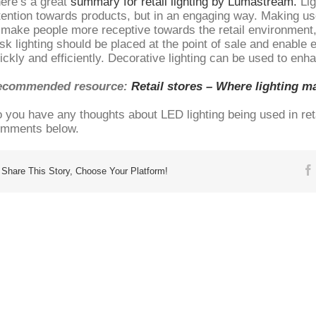
ere’s a great
summary for retail lighting by Lumastream.
Lig
tention towards products, but in an engaging way. Making use
 make people more receptive towards the retail environment
sk lighting should be placed at the point of sale and enable
ickly and efficiently. Decorative lighting can be used to enh
ecommended resource:
Retail stores – Where lighting ma
 you have any thoughts about LED lighting being used in ret
mments below.
Share This Story, Choose Your Platform!