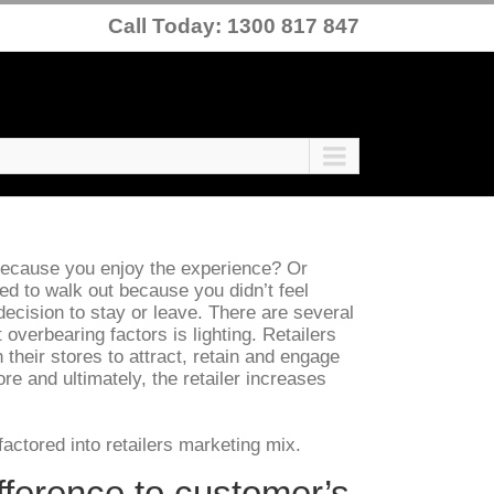
Call Today: 1300 817 847
 because you enjoy the experience? Or
eed to walk out because you didn’t feel
ecision to stay or leave. There are several
 overbearing factors is lighting. Retailers
n their stores to attract, retain and engage
e and ultimately, the retailer increases
actored into retailers marketing mix.
fference to customer’s