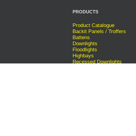
PRODUCTS
Product Catalogue
Backit Panels / Troffers
Battens
Downlights
Floodlights
Highbays
Recessed Downlights
Recessed Shopfitters
Tube Lights
INTERESTED IN SOLAR?