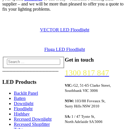
supplier – and we will be more than pleased to offer you a quote to
fix your lighting problems.
VECTOR LED Floodlight
Fluga LED Floodlight
Get in touch
---------------------------------------
1300 817 847
LED Products
VIC:
G2, 51-65 Clarke Street,
Southbank VIC 3006
Backlit Panel
Batten
NSW:
103/88 Foveaux St,
Downlight
Surry Hills NSW 2010
Floodlight
Highbay
SA:
1 / 47 Tynte St,
Recessed Downlight
North Adelaide SA 5006
Recessed Shopfitter