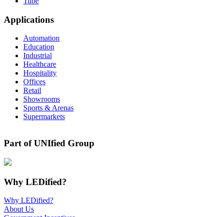
Tube
Applications
Automation
Education
Industrial
Healthcare
Hospitality
Offices
Retail
Showrooms
Sports & Arenas
Supermarkets
Part of UNIfied Group
Why LEDified?
Why LEDified?
About Us