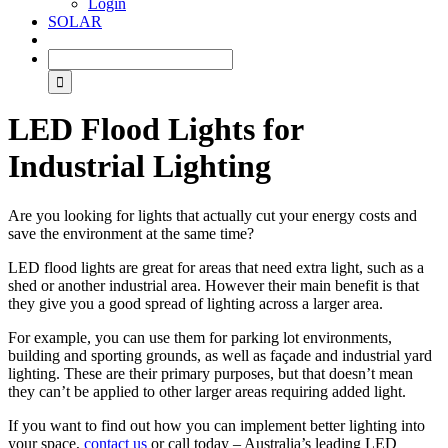
Login
SOLAR
LED Flood Lights for
Industrial Lighting
Are you looking for lights that actually cut your energy costs and
save the environment at the same time?
LED flood lights are great for areas that need extra light, such as a
shed or another industrial area. However their main benefit is that
they give you a good spread of lighting across a larger area.
For example, you can use them for parking lot environments,
building and sporting grounds, as well as façade and industrial yard
lighting. These are their primary purposes, but that doesn’t mean
they can’t be applied to other larger areas requiring added light.
If you want to find out how you can implement better lighting into
your space,
contact us
or call today – Australia’s leading LED