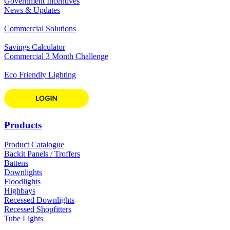
Government Incentives
News & Updates
Commercial Solutions
Savings Calculator
Commercial 3 Month Challenge
Eco Friendly Lighting
Products
Product Catalogue
Backit Panels / Troffers
Battens
Downlights
Floodlights
Highbays
Recessed Downlights
Recessed Shopfitters
Tube Lights