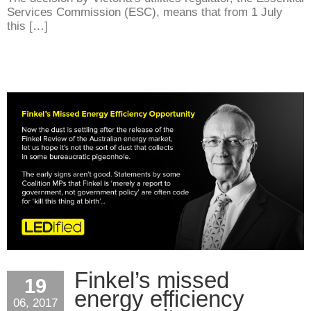
Services Commission (ESC), means that from 1 July
this […]
Finkel’s missed
19
energy efficiency
06, 2017