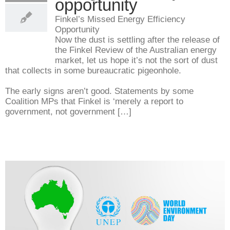
opportunity
Finkel’s Missed Energy Efficiency
Opportunity
Now the dust is settling after the release of
the Finkel Review of the Australian energy
market, let us hope it’s not the sort of dust
that collects in some bureaucratic pigeonhole.
The early signs aren’t good. Statements by some
Coalition MPs that Finkel is ‘merely a report to
government, not government […]