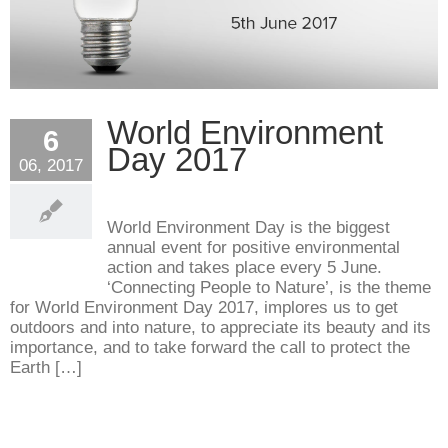
World Environment
6
Day 2017
06, 2017
World Environment Day is the biggest
annual event for positive environmental
action and takes place every 5 June.
‘Connecting People to Nature’, is the theme
for World Environment Day 2017, implores us to get
outdoors and into nature, to appreciate its beauty and its
importance, and to take forward the call to protect the
Earth […]