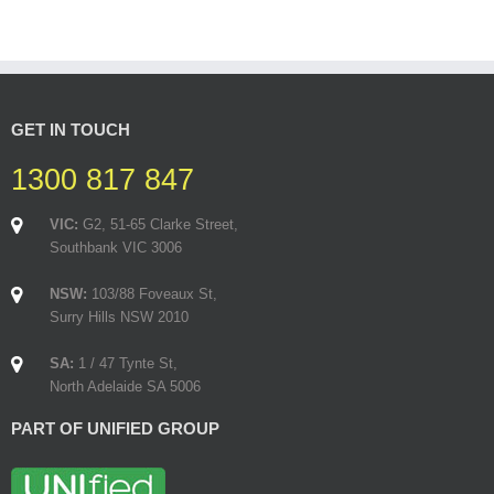
GET IN TOUCH
1300 817 847
VIC:
G2, 51-65 Clarke Street,
Southbank VIC 3006
NSW:
103/88 Foveaux St,
Surry Hills NSW 2010
SA:
1 / 47 Tynte St,
North Adelaide SA 5006
PART OF UNIFIED GROUP