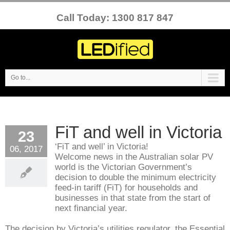
Call Today: 1300 817 847
Go to...
FiT and well in Victoria
23
‘FiT and well’ in Victoria!
06, 2017
Welcome news in the Australian solar PV
world is the Victorian Government’s
decision to double the minimum electricity
feed-in tariff (FiT) for households and
businesses in that state from the start of
next financial year.
The decision by Victoria’s utilities regulator, the Essential