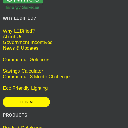
WHY LEDIFIED?
Why LEDified?
About Us
Government Incentives
News & Updates
Commercial Solutions
Savings Calculator
Commercial 3 Month Challenge
Eco Friendly Lighting
PRODUCTS
Product Catalogue