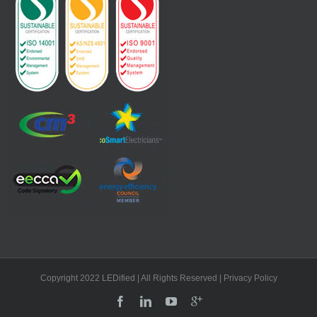
Copyright 2022 LEDified | All Rights Reserved
| Privacy Policy