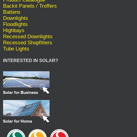
Backit Panels / Troffers
Battens
Downlights
Floodlights
Highbays
Recessed Downlights
Recessed Shopfitters
Tube Lights
INTERESTED IN SOLAR?