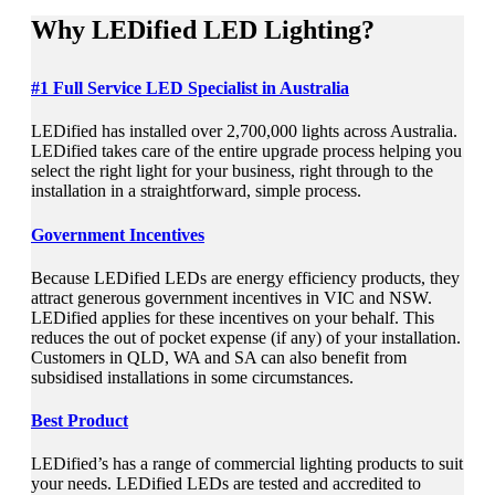
Why
LEDified LED Lighting?
#1 Full Service LED Specialist in Australia
LEDified has installed over 2,700,000 lights across Australia.
LEDified takes care of the entire upgrade process helping you
select the right light for your business, right through to the
installation in a straightforward, simple process.
Government Incentives
Because LEDified LEDs are energy efficiency products, they
attract generous government incentives in VIC and NSW.
LEDified applies for these incentives on your behalf. This
reduces the out of pocket expense (if any) of your installation.
Customers in QLD, WA and SA can also benefit from
subsidised installations in some circumstances.
Best Product
LEDified’s has a range of commercial lighting products to suit
your needs. LEDified LEDs are tested and accredited to