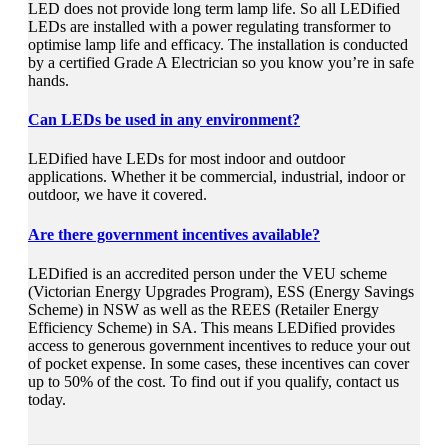
LED does not provide long term lamp life. So all LEDified
LEDs are installed with a power regulating transformer to
optimise lamp life and efficacy. The installation is conducted
by a certified Grade A Electrician so you know you’re in safe
hands.
Can LEDs be used in any environment?
LEDified have LEDs for most indoor and outdoor
applications. Whether it be commercial, industrial, indoor or
outdoor, we have it covered.
Are there government incentives available?
LEDified is an accredited person under the VEU scheme
(Victorian Energy Upgrades Program), ESS (Energy Savings
Scheme) in NSW as well as the REES (Retailer Energy
Efficiency Scheme) in SA. This means LEDified provides
access to generous government incentives to reduce your out
of pocket expense. In some cases, these incentives can cover
up to 50% of the cost. To find out if you qualify, contact us
today.