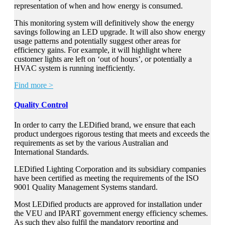
representation of when and how energy is consumed.
This monitoring system will definitively show the energy
savings following an LED upgrade. It will also show energy
usage patterns and potentially suggest other areas for
efficiency gains. For example, it will highlight where
customer lights are left on ‘out of hours’, or potentially a
HVAC system is running inefficiently.
Find more >
Quality Control
In order to carry the LEDified brand, we ensure that each
product undergoes rigorous testing that meets and exceeds the
requirements as set by the various Australian and
International Standards.
LEDified Lighting Corporation and its subsidiary companies
have been certified as meeting the requirements of the ISO
9001 Quality Management Systems standard.
Most LEDified products are approved for installation under
the VEU and IPART government energy efficiency schemes.
As such they also fulfil the mandatory reporting and