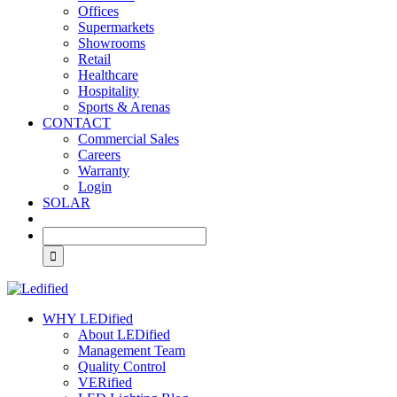
Offices
Supermarkets
Showrooms
Retail
Healthcare
Hospitality
Sports & Arenas
CONTACT
Commercial Sales
Careers
Warranty
Login
SOLAR
WHY LEDified
About LEDified
Management Team
Quality Control
VERified