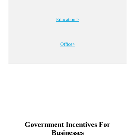
Education >
Office>
Government Incentives For
Businesses