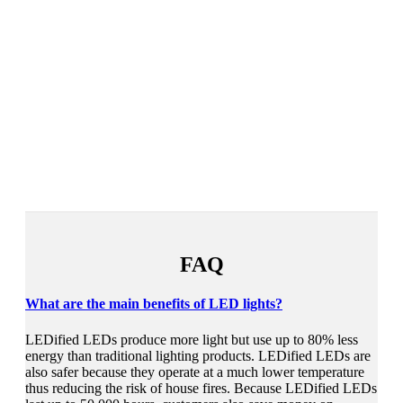
FAQ
What are the main benefits of LED lights?
LEDified LEDs produce more light but use up to 80% less
energy than traditional lighting products. LEDified LEDs are
also safer because they operate at a much lower temperature
thus reducing the risk of house fires. Because LEDified LEDs