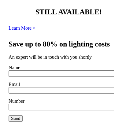
STILL AVAILABLE!
Learn More >
Save up to 80% on lighting costs
An expert will be in touch with you shortly
Name
Email
Number