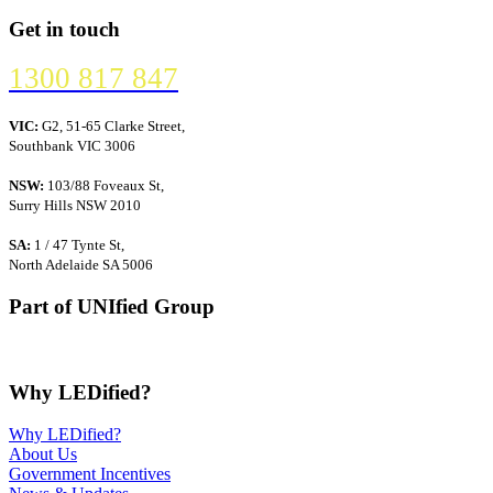
Get in touch
1300 817 847
VIC:
G2, 51-65 Clarke Street,
Southbank VIC 3006
NSW:
103/88 Foveaux St,
Surry Hills NSW 2010
SA:
1 / 47 Tynte St,
North Adelaide SA 5006
Part of UNIfied Group
Why LEDified?
Why LEDified?
About Us
Government Incentives