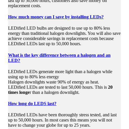
last up to 50,000 hours, customers also save money on
replacement costs.
How much money can I save by installing LEDs?
LEDified LED bulbs are designed to use up to 80% less
energy than traditional halogen downlights. You will also save
achieve considerable savings in replacement costs because
LEDified LEDs last up to 50,000 hours.
What is the key difference between a halogen and an
LED?
LEDified LEDs generate more light than a halogen while
using up to 80% less energy
Halogen downlights waste 90% of energy as heat.
LEDified LEDs are tested to last 50,000 hours. This is
20
times longe
r than a halogen downlight.
How long do LEDS last?
LEDified LEDs have been thoroughly stress tested, and last
up to 50,000 hours. In most cases this means you will not
have to change your globe for up to 25 years.