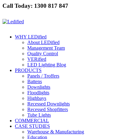
Call Today: 1300 817 847
WHY LEDified
About LEDified
Management Team
Quality Control
VERified
LED Lighting Blog
PRODUCTS
Panels / Troffers
Battens
Downlights
Floodlights
Highbays
Recessed Downlights
Recessed Shopfitters
Tube Lights
COMMERCIAL
CASE STUDIES
Warehouse & Manufacturing
Education