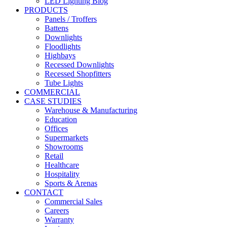
LED Lighting Blog
PRODUCTS
Panels / Troffers
Battens
Downlights
Floodlights
Highbays
Recessed Downlights
Recessed Shopfitters
Tube Lights
COMMERCIAL
CASE STUDIES
Warehouse & Manufacturing
Education
Offices
Supermarkets
Showrooms
Retail
Healthcare
Hospitality
Sports & Arenas
CONTACT
Commercial Sales
Careers
Warranty