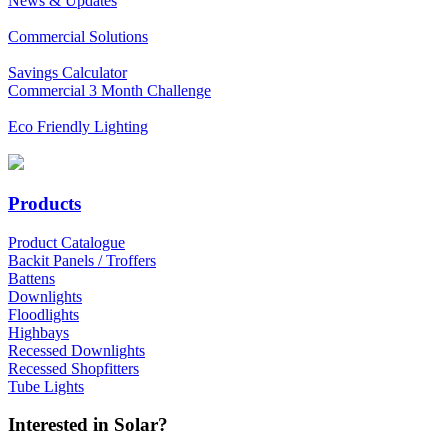
News & Updates
Commercial Solutions
Savings Calculator
Commercial 3 Month Challenge
Eco Friendly Lighting
Products
Product Catalogue
Backit Panels / Troffers
Battens
Downlights
Floodlights
Highbays
Recessed Downlights
Recessed Shopfitters
Tube Lights
Interested in Solar?