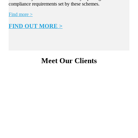
compliance requirements set by these schemes.
Find more >
FIND OUT MORE >
Meet Our Clients