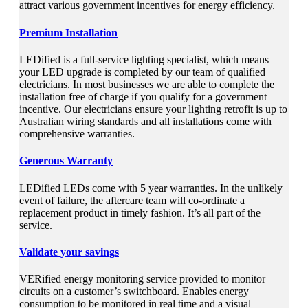
attract various government incentives for energy efficiency.
Premium Installation
LEDified is a full-service lighting specialist, which means
your LED upgrade is completed by our team of qualified
electricians. In most businesses we are able to complete the
installation free of charge if you qualify for a government
incentive. Our electricians ensure your lighting retrofit is up to
Australian wiring standards and all installations come with
comprehensive warranties.
Generous Warranty
LEDified LEDs come with 5 year warranties. In the unlikely
event of failure, the aftercare team will co-ordinate a
replacement product in timely fashion. It’s all part of the
service.
Validate your savings
VERified energy monitoring service provided to monitor
circuits on a customer’s switchboard. Enables energy
consumption to be monitored in real time and a visual