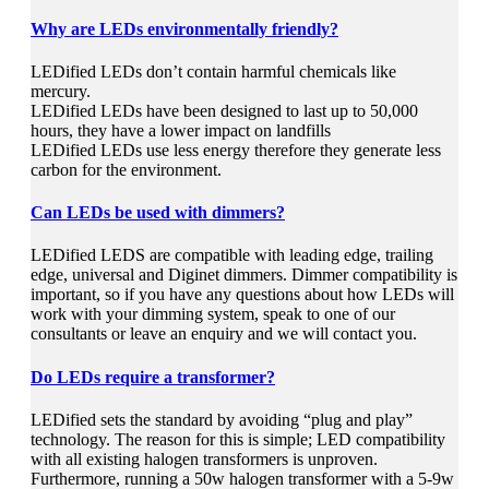
Why are LEDs environmentally friendly?
LEDified LEDs don’t contain harmful chemicals like
mercury.
LEDified LEDs have been designed to last up to 50,000
hours, they have a lower impact on landfills
LEDified LEDs use less energy therefore they generate less
carbon for the environment.
Can LEDs be used with dimmers?
LEDified LEDS are compatible with leading edge, trailing
edge, universal and Diginet dimmers. Dimmer compatibility is
important, so if you have any questions about how LEDs will
work with your dimming system, speak to one of our
consultants or leave an enquiry and we will contact you.
Do LEDs require a transformer?
LEDified sets the standard by avoiding “plug and play”
technology. The reason for this is simple; LED compatibility
with all existing halogen transformers is unproven.
Furthermore, running a 50w halogen transformer with a 5-9w