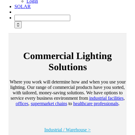
Login
SOLAR
Commercial Lighting
Solutions
Where you work will determine how and when you use your
lighting. Our range of commercial products have you sorted,
with tailored, money-saving solutions. We have options to
service every business environment from
industrial facilities
,
offices
,
supermarket chains
to
healthcare professionals
.
Industrial / Warehouse >